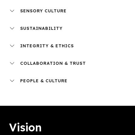
SENSORY CULTURE
SUSTAINABILITY
INTEGRITY & ETHICS
COLLABORATION & TRUST
PEOPLE & CULTURE
Vision