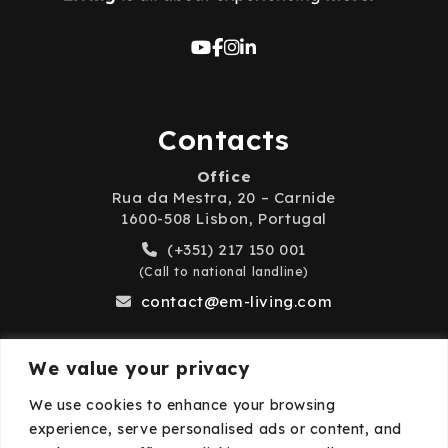
Contacts
Office
Rua da Mestra, 20 – Carnide
1600-508 Lisbon, Portugal
(+351) 217 150 001
(Call to national landline)
contact@em-living.com
We value your privacy
Business Hours
We use cookies to enhance your browsing
experience, serve personalised ads or content, and
Monday to Friday: 9:00 AM – 6:00 PM