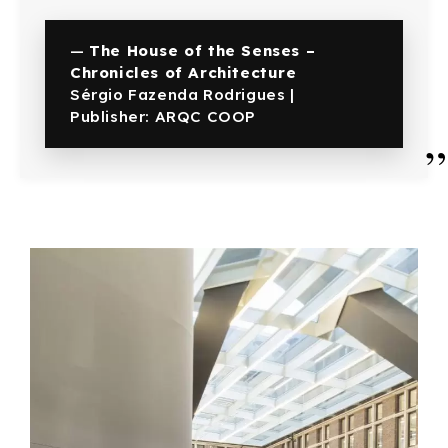
—
The House of the Senses –
Chronicles of Architecture
Sérgio Fazenda Rodrigues |
Publisher: ARQC COOP
”