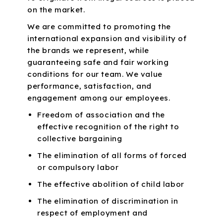
on the market.
We are committed to promoting the
international expansion and visibility of
the brands we represent, while
guaranteeing safe and fair working
conditions for our team. We value
performance, satisfaction, and
engagement among our employees.
Freedom of association and the
effective recognition of the right to
collective bargaining
The elimination of all forms of forced
or compulsory labor
The effective abolition of child labor
The elimination of discrimination in
respect of employment and