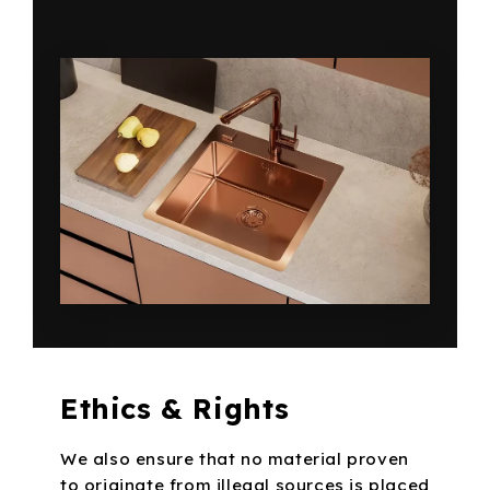
Ethics & Rights
We also ensure that no material proven
to originate from illegal sources is placed