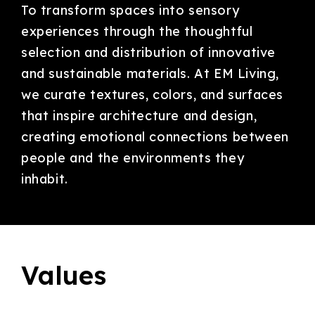
To transform spaces into sensory
experiences through the thoughtful
selection and distribution of innovative
and sustainable materials. At EM Living,
we curate textures, colors, and surfaces
that inspire architecture and design,
creating emotional connections between
people and the environments they
inhabit.
Values