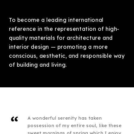
To become a leading international
reference in the representation of high-
quality materials for architecture and
interior design — promoting a more
conscious, aesthetic, and responsible way
of building and living.
“
A wonderful serenity has taken
possession of my entire soul, like these
sweet mornings of spring which I enjoy