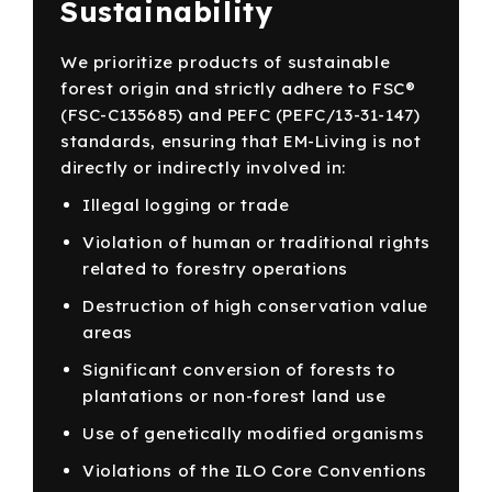
Sustainability
We prioritize products of sustainable
forest origin and strictly adhere to FSC®
(FSC-C135685) and PEFC (PEFC/13-31-147)
standards, ensuring that EM-Living is not
directly or indirectly involved in:
Illegal logging or trade
Violation of human or traditional rights
related to forestry operations
Destruction of high conservation value
areas
Significant conversion of forests to
plantations or non-forest land use
Use of genetically modified organisms
Violations of the ILO Core Conventions