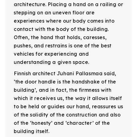
architecture. Placing a hand on a railing or
stepping on an uneven floor are
experiences where our body comes into
contact with the body of the building.
Often, the hand that holds, caresses,
pushes, and restrains is one of the best
vehicles for experiencing and
understanding a given space.
Finnish architect Juhani Pallasmaa said,
‘the door handle is the handshake of the
building’, and in fact, the firmness with
which it receives us, the way it allows itself
to be held or guides our hand, reassures us
of the solidity of the construction and also
of the ‘honesty’ and ‘character’ of the
building itself.