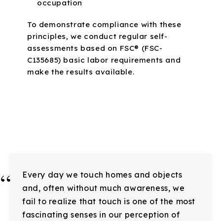
occupation
To demonstrate compliance with these
principles, we conduct regular self-
assessments based on FSC® (FSC-
C135685) basic labor requirements and
make the results available.
“
Every day we touch homes and objects
and, often without much awareness, we
fail to realize that touch is one of the most
fascinating senses in our perception of