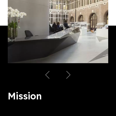
Mission