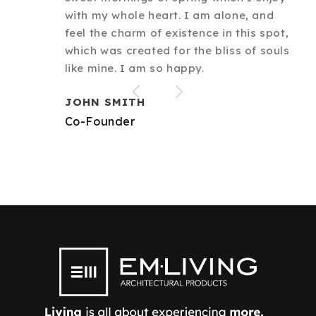
with my whole heart. I am alone, and
feel the charm of existence in this spot,
which was created for the bliss of souls
like mine. I am so happy.
JOHN SMITH
Co-Founder