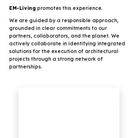
EM-Living
promotes this experience.
We are guided by a responsible approach,
grounded in clear commitments to our
partners, collaborators, and the planet. We
actively collaborate in identifying integrated
solutions for the execution of architectural
projects through a strong network of
partnerships.