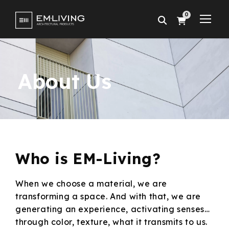
0
About Us
Who is
EM-Living?
When we choose a material, we are
transforming a space. And with that, we are
generating an experience, activating senses…
through color, texture, what it transmits to us.