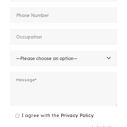
I agree with the
Privacy Policy