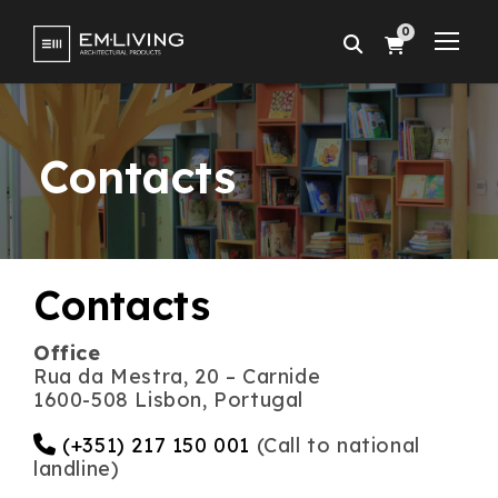
0
Contacts
Contacts
Office
Rua da Mestra, 20 – Carnide
1600-508 Lisbon, Portugal
(+351) 217 150 001
(Call to national
landline)