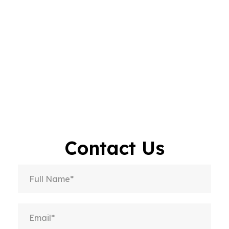
Contact Us