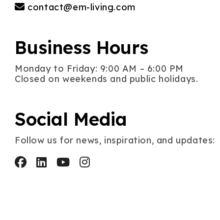
contact@em-living.com
Business Hours
Monday to Friday: 9:00 AM – 6:00 PM
Closed on weekends and public holidays.
Social Media
Follow us for news, inspiration, and updates: