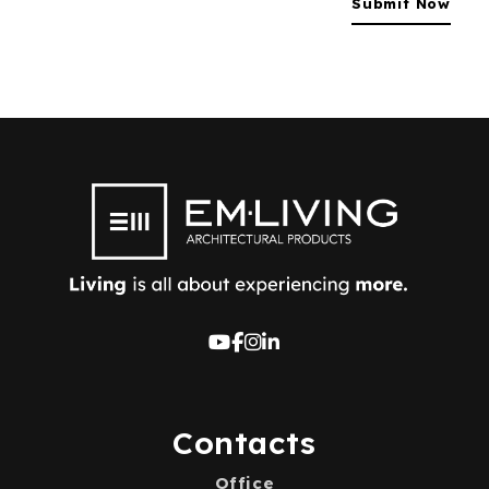
Contacts
Office