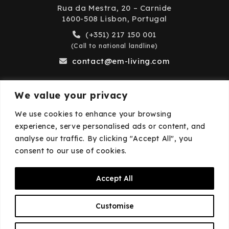
Rua da Mestra, 20 – Carnide
1600-508 Lisbon, Portugal
(+351) 217 150 001
(Call to national landline)
contact@em-living.com
We value your privacy
Business Hours
We use cookies to enhance your browsing
experience, serve personalised ads or content, and
Monday to Friday: 9:00 AM – 6:00 PM
analyse our traffic. By clicking "Accept All", you
Closed on weekends and public holidays.
consent to our use of cookies.
Accept All
© 2026
EM·Living
—
Privacy Policy
—
Cookies
Customise
Policy