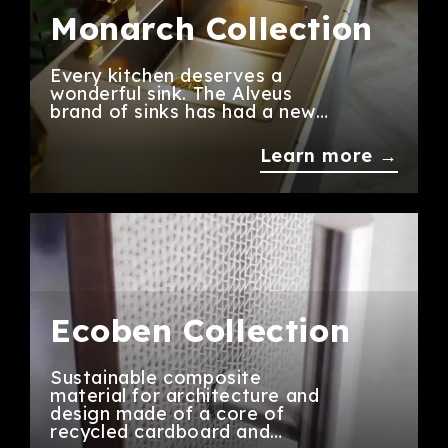
Monarch Collection
Every kitchen deserves a
wonderful sink. The Alveus
brand of sinks has had a new…
Learn more →
Ecoben Collection
Sustainable composite
material for architecture and
design made of a core of
recycled cardboard and…