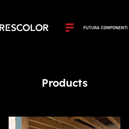
Products