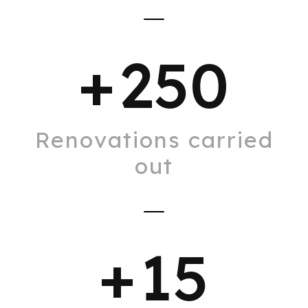
+
250
Renovations carried
out
+
15