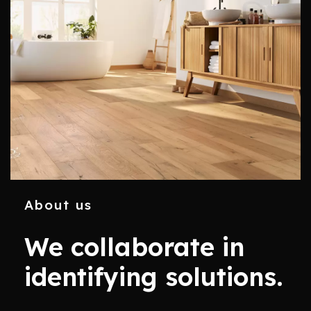
About us
We collaborate in
identifying solutions.