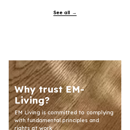
See all →
Why trust
EM-
Living?
EM Living is committed to complying
with fundamental principles and
rights at work