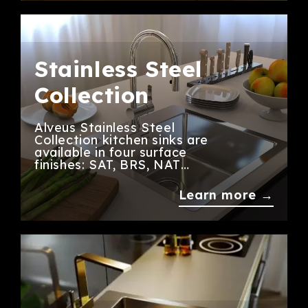
Stainless Steel
Collection
Alveus Stainless Steel
Collection kitchen sinks are
available in four surface
finishes: SAT, BRS, NAT…
Learn more →