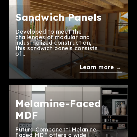
Sandwich Panels
Developed to meet the
challenges of modular and
industrialized construction,
this sandwich panels consists
of…
Learn more →
Melamine-Faced
MDF
Futura Componenti Melanine-
Faced MDF offers a wide