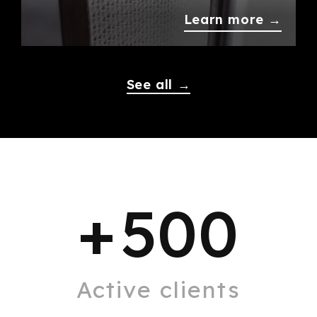
Learn more →
See all →
+
500
Active clients