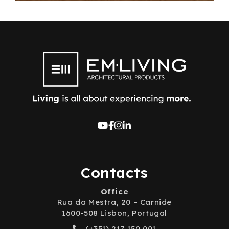
Contacts
Office
Rua da Mestra, 20 – Carnide
1600-508 Lisbon, Portugal
(+351) 217 150 001