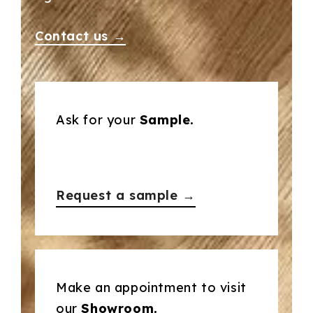
Contact us →
Ask for your
Sample.
Request a sample →
Make an appointment to visit
our
Showroom.