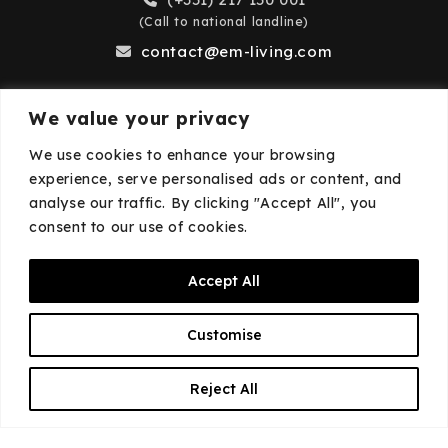
(Call to national landline)
contact@em-living.com
We value your privacy
Business Hours
We use cookies to enhance your browsing
experience, serve personalised ads or content, and
Monday to Friday: 9:00 AM – 6:00 PM
analyse our traffic. By clicking "Accept All", you
Closed on weekends and public holidays.
consent to our use of cookies.
Accept All
© 2026
EM·Living
—
Privacy Policy
—
Cookies
Customise
Policy
EN
Reject All