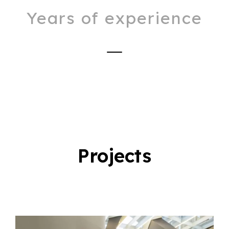
Years of experience
Projects