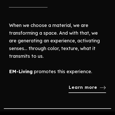
When we choose a material, we are
transforming a space. And with that, we
are generating an experience, activating
senses… through color, texture, what it
transmits to us.
EM-Living
promotes this experience.
Learn more