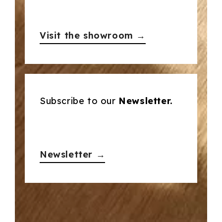
Visit the showroom →
Subscribe to our
Newsletter.
Newsletter →