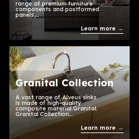
range of premium furniture
components and postformed
panels,…
Learn more →
Granital Collection
A vast range of Alveus sinks
is made of high-quality
composite material Granital.
Granital Collection…
Learn more →