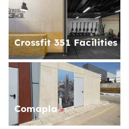
Crossfit 351 Facilities
Comapla