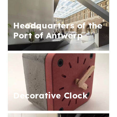
Headquarters of the
Port of Antwerp
Decorative Clock