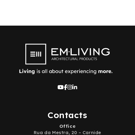
Contacts
Office
Rua da Mestra, 20 – Carnide