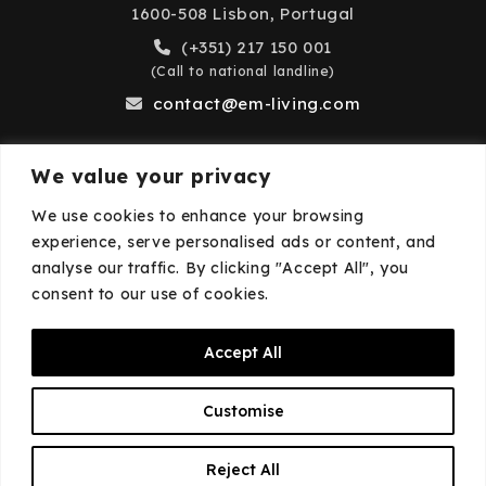
1600-508 Lisbon, Portugal
(+351) 217 150 001
(Call to national landline)
contact@em-living.com
We value your privacy
Business Hours
We use cookies to enhance your browsing
experience, serve personalised ads or content, and
Monday to Friday: 9:00 AM – 6:00 PM
analyse our traffic. By clicking "Accept All", you
Closed on weekends and public holidays.
consent to our use of cookies.
Accept All
© 2026
EM·Living
—
Privacy Policy
—
Cookies
Customise
Policy
EN
Reject All