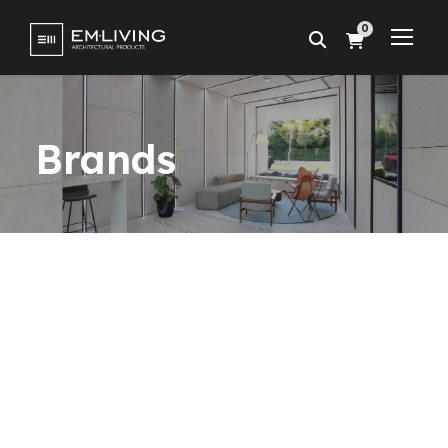
0
Brands