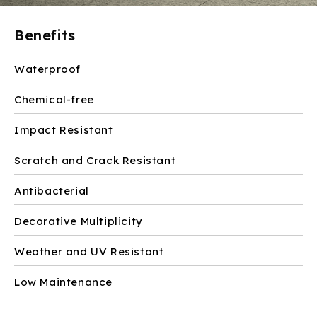
Benefits
Waterproof
Chemical-free
Impact Resistant
Scratch and Crack Resistant
Antibacterial
Decorative Multiplicity
Weather and UV Resistant
Low Maintenance