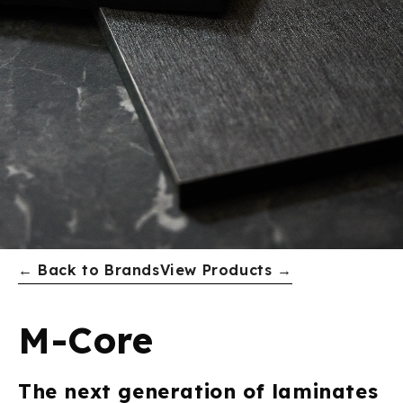
← Back to Brands
View Products →
M-Core
The next generation of laminates