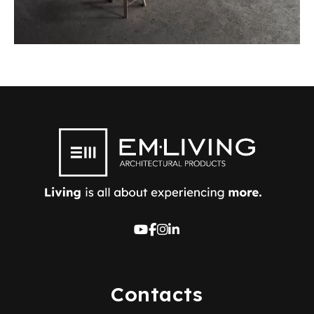
Contacts