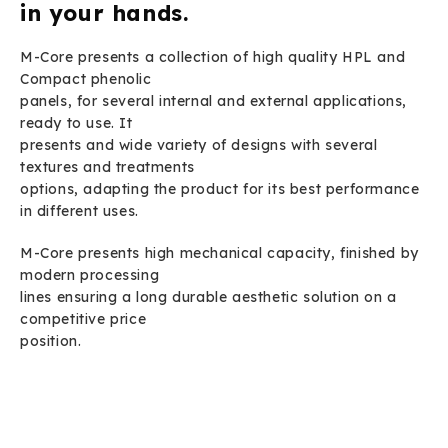
in your hands.
M-Core presents a collection of high quality HPL and
Compact phenolic
panels, for several internal and external applications,
ready to use. It
presents and wide variety of designs with several
textures and treatments
options, adapting the product for its best performance
in different uses.
M-Core presents high mechanical capacity, finished by
modern processing
lines ensuring a long durable aesthetic solution on a
competitive price
position.