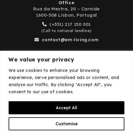
Office
Rua da Mestra, 20 – Carnide
1600-508 Lisbon, Portugal
(+351) 217 150 001
(Call to national landline)
contact@em-living.com
We value your privacy
Business Hours
We use cookies to enhance your browsing
experience, serve personalised ads or content, and
Monday to Friday: 9:00 AM – 6:00 PM
analyse our traffic. By clicking "Accept All", you
Closed on weekends and public holidays.
consent to our use of cookies.
Accept All
© 2026
EM·Living
—
Privacy Policy
—
Cookies
Customise
Policy