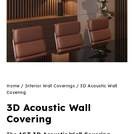
Home
/
Interior Wall Coverings
/ 3D Acoustic Wall
Covering
3D Acoustic Wall
Covering