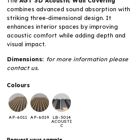
The
AGT 3D Acoustic Wall Covering
combines advanced sound absorption with
striking three-dimensional design. It
enhances interior spaces by improving
acoustic comfort while adding depth and
visual impact.
Dimensions:
for more information please
contact us.
Colours
AP-6011
AP-6019
LB-5014
ACOUSTI
C
Request your sample →