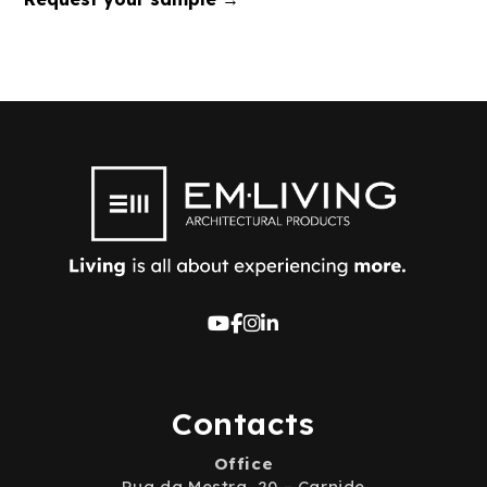
Contacts
Office
Rua da Mestra, 20 – Carnide