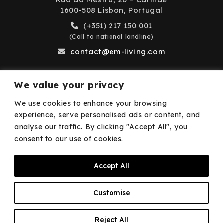
1600-508 Lisbon, Portugal
(+351) 217 150 001
(Call to national landline)
contact@em-living.com
We value your privacy
Business Hours
We use cookies to enhance your browsing
experience, serve personalised ads or content, and
Monday to Friday: 9:00 AM – 6:00 PM
analyse our traffic. By clicking "Accept All", you
Closed on weekends and public holidays.
consent to our use of cookies.
Accept All
© 2026
EM·Living
—
Privacy Policy
—
Cookies
Customise
Policy
EN
Reject All