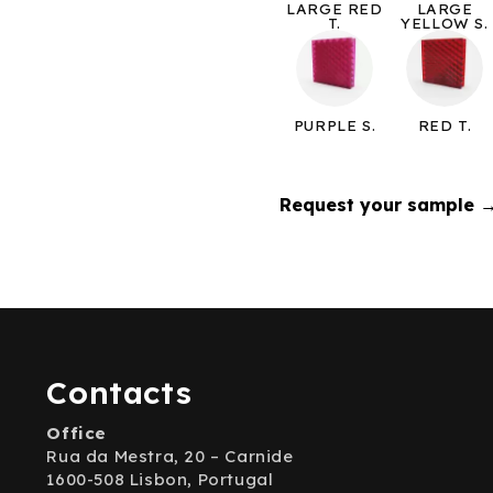
LARGE RED
LARGE
T.
YELLOW S.
PURPLE S.
RED T.
Request your sample 
Contacts
Office
Rua da Mestra, 20 – Carnide
1600-508 Lisbon, Portugal