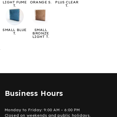
LIGHT FUME
ORANGE S.
PLUS CLEAR
T.
T.
SMALL BLUE
SMALL
T.
BRONZE
LIGHT T.
→
Business Hours
Monday to Friday: 9:00 AM – 6:00 PM
Closed on weekends and public holidays.