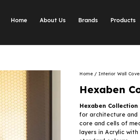
Home
About Us
Brands
Products
Home
/
Interior Wall Cove
Hexaben Co
Hexaben Collection
for architecture an
core and cells of me
layers in Acrylic wit