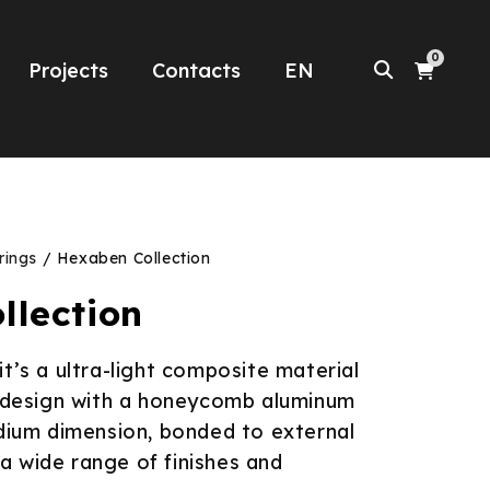
0
Projects
Contacts
EN
rings
/ Hexaben Collection
llection
it’s a ultra-light composite material
d design with a honeycomb aluminum
dium dimension, bonded to external
h a wide range of finishes and