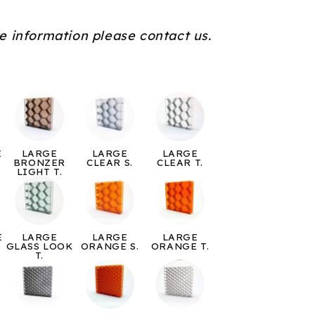
e information please contact us.
E
LARGE
LARGE
LARGE
BRONZER
CLEAR S.
CLEAR T.
LIGHT T.
E
LARGE
LARGE
LARGE
GLASS LOOK
ORANGE S.
ORANGE T.
T.