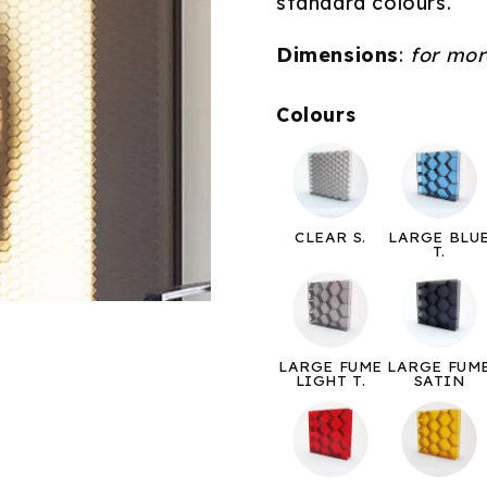
standard colours.
Dimensions
:
for mor
Colours
CLEAR S.
LARGE BLU
T.
LARGE FUME
LARGE FUM
LIGHT T.
SATIN