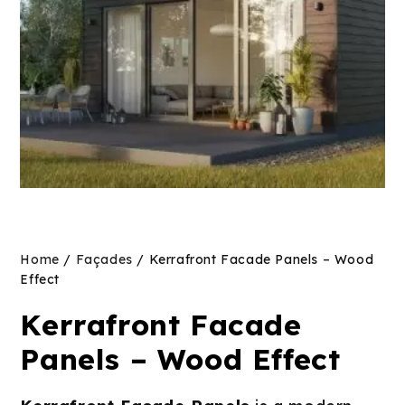
Home
/
Façades
/ Kerrafront Facade Panels – Wood
Effect
Kerrafront Facade
Panels – Wood Effect