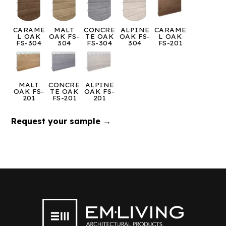
CARAME
MALT
CONCRE
ALPINE
CARAME
L OAK
OAK FS-
TE OAK
OAK FS-
L OAK
FS-304
304
FS-304
304
FS-201
MALT
CONCRE
ALPINE
OAK FS-
TE OAK
OAK FS-
201
FS-201
201
Request your sample →