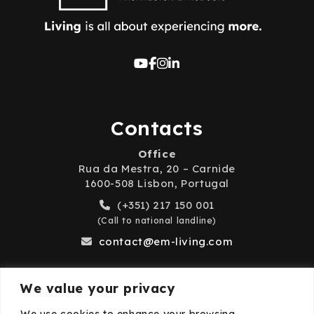
Contacts
Office
Rua da Mestra, 20 – Carnide
1600-508 Lisbon, Portugal
(+351) 217 150 001
(Call to national landline)
contact@em-living.com
We value your privacy
Business Hours
We use cookies to enhance your browsing